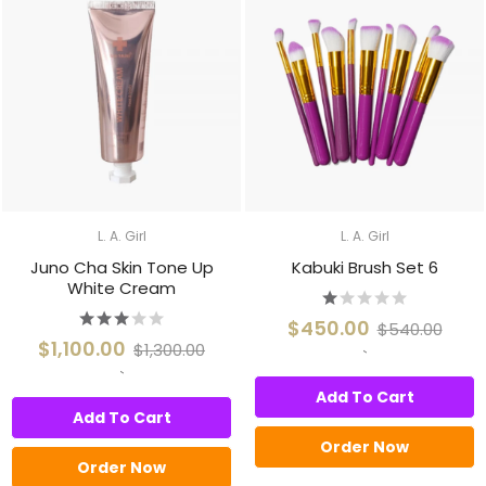
L. A. Girl
L. A. Girl
Juno Cha Skin Tone Up
Kabuki Brush Set 6
White Cream
$450.00
$540.00
$1,100.00
$1,300.00
`
`
Add To Cart
Add To Cart
Order Now
Order Now