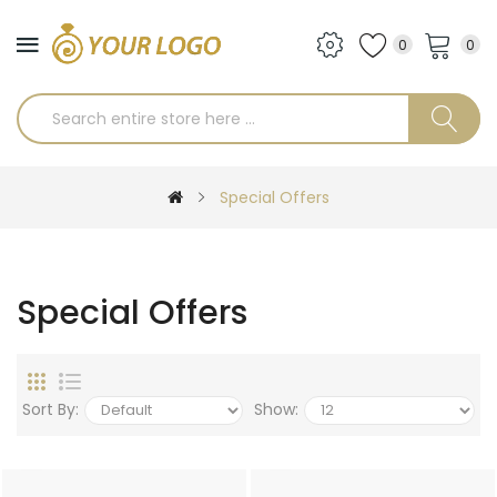
0
0
Special Offers
Special Offers
Sort By:
Show: