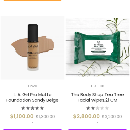
Dove
L. A. Girl
L. A. Girl Pro Matte
The Body Shop Tea Tree
Foundation Sandy Beige
Facial Wipes,21 CM
$1,100.00
$2,800.00
$1,300.00
$3,200.00
`
`