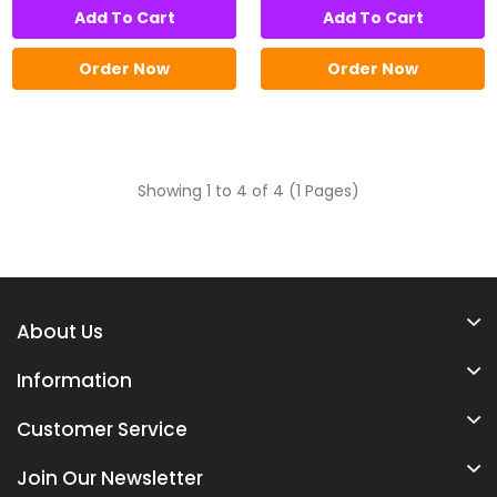
Add To Cart
Add To Cart
Order Now
Order Now
Showing 1 to 4 of 4 (1 Pages)
About Us
Information
Customer Service
Join Our Newsletter