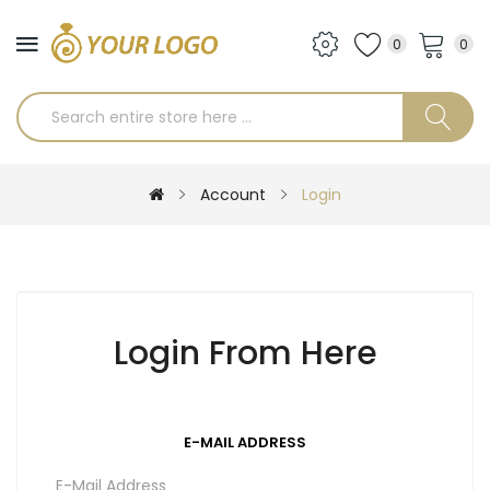
0
0
Account
Login
Login From Here
E-MAIL ADDRESS