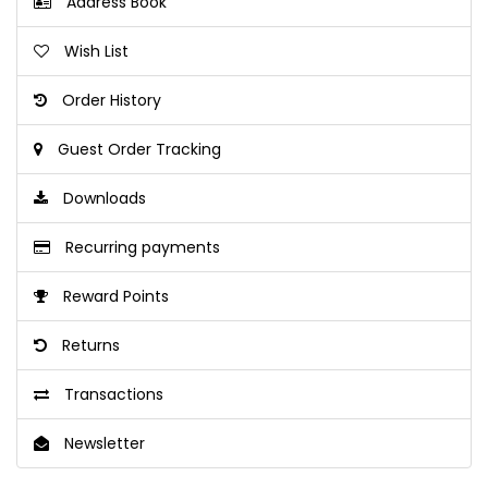
Address Book
Wish List
Order History
Guest Order Tracking
Downloads
Recurring payments
Reward Points
Returns
Transactions
Newsletter