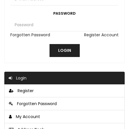
PASSWORD
Forgotten Password
Register Account
Login
Register
Forgotten Password
My Account