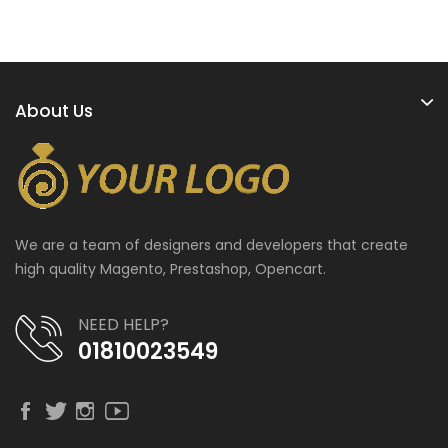
About Us
We are a team of designers and developers that create
high quality Magento, Prestashop, Opencart.
NEED HELP?
01810023549