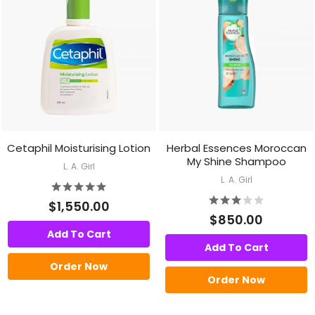
Cetaphil Moisturising Lotion
Herbal Essences Moroccan
My Shine Shampoo
L. A. Girl
L. A. Girl
$1,550.00
$850.00
Add To Cart
Add To Cart
Order Now
Order Now