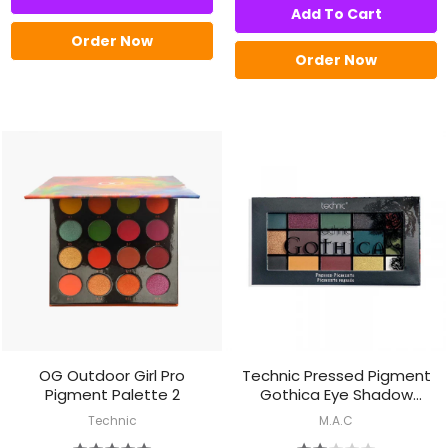
Add To Cart
Order Now
Order Now
OG Outdoor Girl Pro
Technic Pressed Pigment
Pigment Palette 2
Gothica Eye Shadow
Palette
Technic
M.A.C