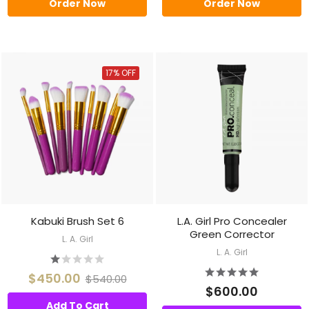
Order Now
Order Now
17% OFF
Kabuki Brush Set 6
L.A. Girl Pro Concealer
Green Corrector
L. A. Girl
L. A. Girl
$450.00
$540.00
$600.00
Add To Cart