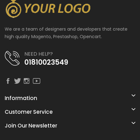
We are a team of designers and developers that create
high quality Magento, Prestashop, Opencart.
NEED HELP?
01810023549
Information
Customer Service
Join Our Newsletter