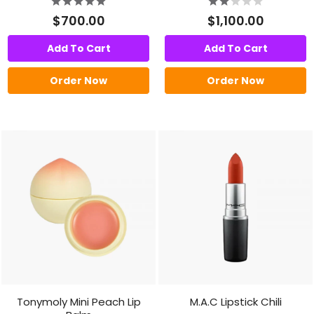
$700.00
$1,100.00
Add To Cart
Add To Cart
Order Now
Order Now
Tonymoly Mini Peach Lip
M.A.C Lipstick Chili