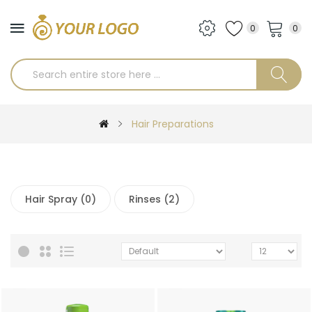
0
0
Hair Preparations
Hair Spray (0)
Rinses (2)