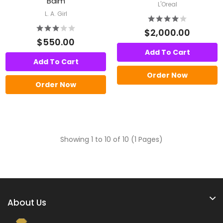
Balm
L'Oreal
L. A. Girl
$2,000.00
$550.00
Add To Cart
Add To Cart
Order Now
Order Now
Showing 1 to 10 of 10 (1 Pages)
About Us