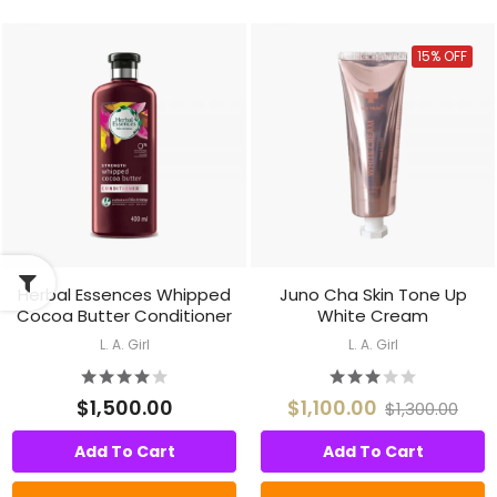
15% OFF
Herbal Essences Whipped
Juno Cha Skin Tone Up
Cocoa Butter Conditioner
White Cream
L. A. Girl
L. A. Girl
$1,500.00
$1,100.00
$1,300.00
Add To Cart
Add To Cart