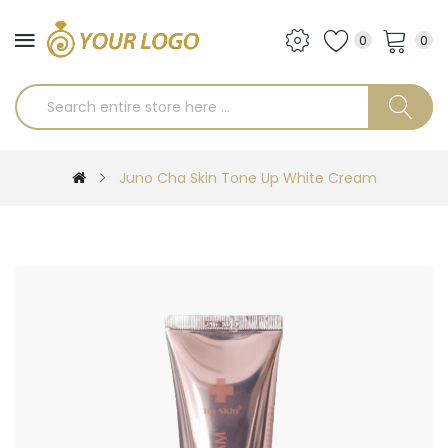
0
0
Juno Cha Skin Tone Up White Cream