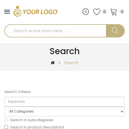
0
0
Search
Search
Search Criteria
Search in subcategories
Search in product descriptions