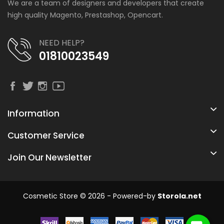
We are a team of designers and developers that create
high quality Magento, Prestashop, Opencart.
NEED HELP?
01810023549
Information
Customer Service
Join Our Newsletter
Cosmetic Store © 2026 - Powered-by
Storola.net