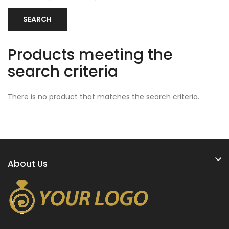
Products meeting the
search criteria
There is no product that matches the search criteria.
About Us