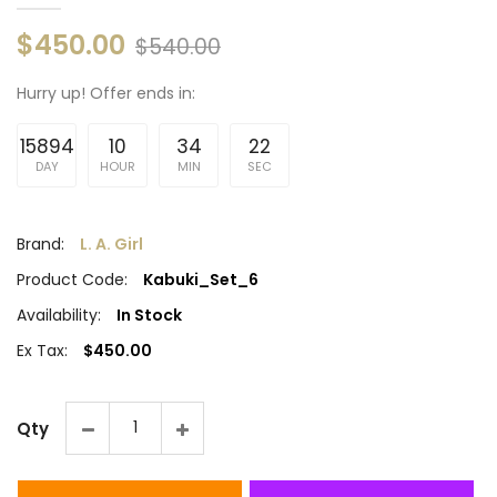
$450.00
$540.00
Hurry up!
Offer ends in:
15894
10
34
21
DAY
HOUR
MIN
SEC
Brand:
L. A. Girl
Product Code:
Kabuki_Set_6
Availability:
In Stock
Ex Tax:
$450.00
Qty