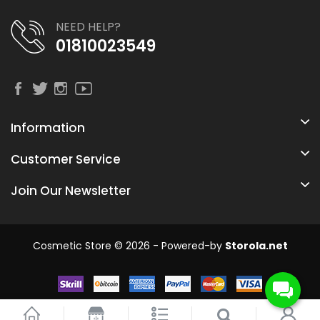
NEED HELP?
01810023549
Information
Customer Service
Join Our Newsletter
Cosmetic Store © 2026 - Powered-by
Storola.net