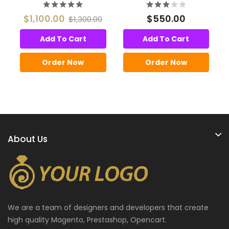
$1,100.00
$550.00
$1,300.00
Add To Cart
Add To Cart
Order Now
Order Now
About Us
We are a team of designers and developers that create
high quality Magento, Prestashop, Opencart.