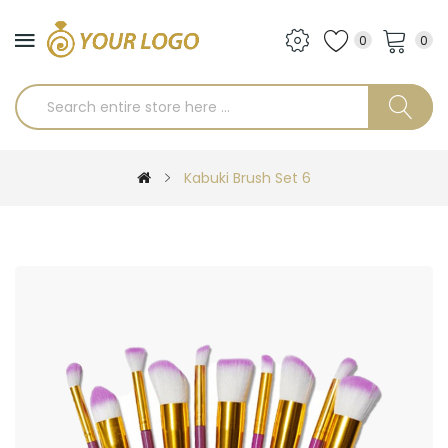
0
0
Kabuki Brush Set 6