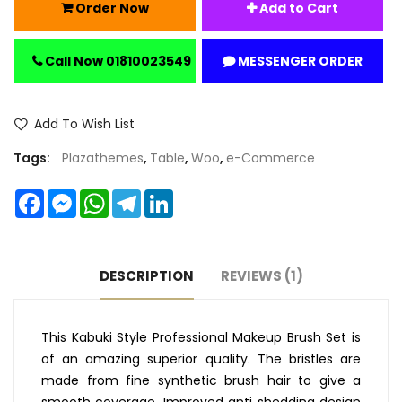
Order Now
Add to Cart
Call Now 01810023549
MESSENGER ORDER
Add To Wish List
Tags:
Plazathemes
,
Table
,
Woo
,
e-Commerce
Facebook
Messenger
WhatsApp
Telegram
LinkedIn
DESCRIPTION
REVIEWS (1)
This Kabuki Style Professional Makeup Brush Set is
of an amazing superior quality. The bristles are
made from fine synthetic brush hair to give a
smooth coverage. Improved anti shedding design