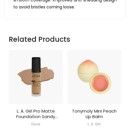
to avoid bristles coming loose.
Related Products
L. A. Girl Pro Matte
Tonymoly Mini Peach
Foundation Sandy
Lip Balm
Beige
Dove
L. A. Girl