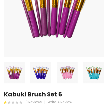
Kabuki Brush Set 6
1 Reviews
Write A Review