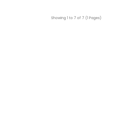
Showing 1 to 7 of 7 (1 Pages)