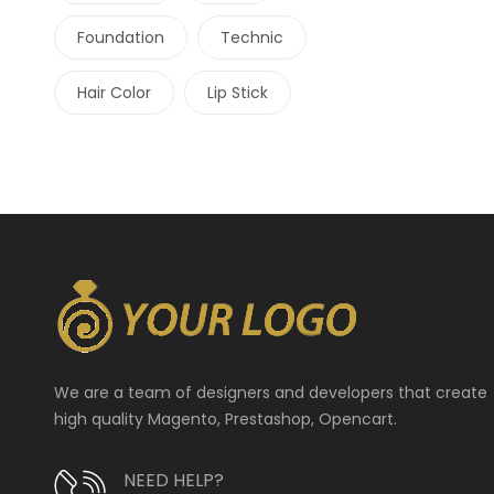
Foundation
Technic
Hair Color
Lip Stick
We are a team of designers and developers that create
high quality Magento, Prestashop, Opencart.
NEED HELP?