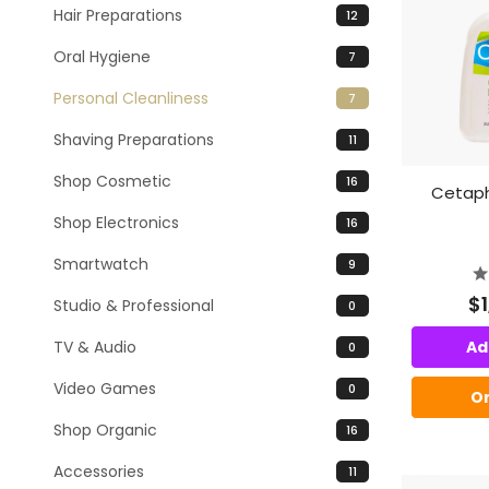
Hair Preparations
12
Oral Hygiene
7
Personal Cleanliness
7
Shaving Preparations
11
Shop Cosmetic
16
Cetaphi
Shop Electronics
16
Smartwatch
9
$
Studio & Professional
0
TV & Audio
Ad
0
Video Games
0
O
Shop Organic
16
Accessories
11