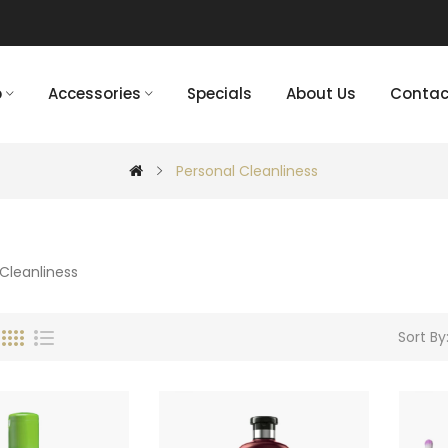
p
Accessories
Specials
About Us
Contac
Personal Cleanliness
Sort By