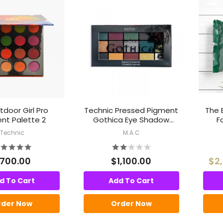
door Girl Pro
Technic Pressed Pigment
The 
nt Palette 2
Gothica Eye Shadow
F
Palette
Technic
M.A.C
700.00
$1,100.00
$2
d To Cart
Add To Cart
rder Now
Order Now