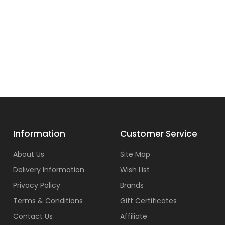
Information
Customer Service
About Us
Site Map
Delivery Information
Wish List
Privacy Policy
Brands
Terms & Conditions
Gift Certificates
Contact Us
Affiliate