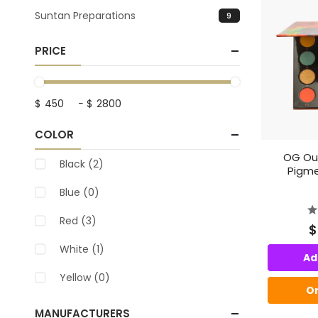
Suntan Preparations
9
PRICE
$
-
$
COLOR
OG Out
Black
(2)
Pigme
Blue
(0)
Red
(3)
$
White
(1)
Ad
Yellow
(0)
O
MANUFACTURERS