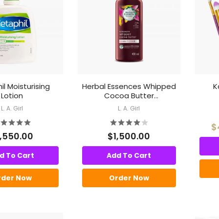
l Moisturising
Herbal Essences Whipped
K
Lotion
Cocoa Butter
Conditioner
L. A. Girl
L. A. Girl
$
1,550.00
$1,500.00
d To Cart
Add To Cart
rder Now
Order Now