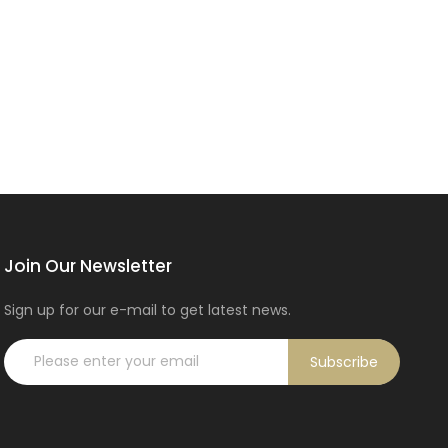
Join Our Newsletter
Sign up for our e-mail to get latest news.
Subscribe