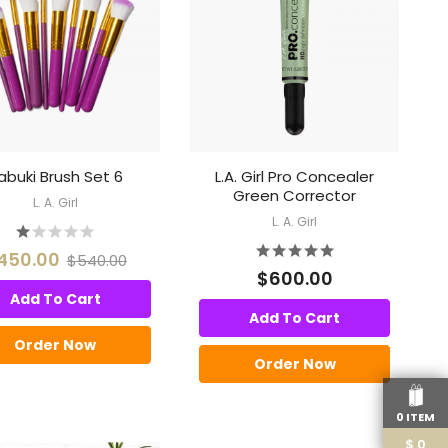
abuki Brush Set 6
L.A. Girl Pro Concealer
Green Corrector
L. A. Girl
L. A. Girl
450.00
$540.00
$600.00
Add To Cart
Add To Cart
Order Now
Order Now
0 ITEM
$
0