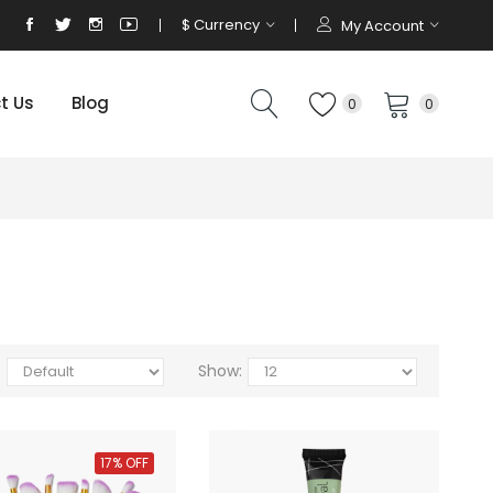
$
Currency
My Account
t Us
Blog
0
0
:
Show:
17% OFF