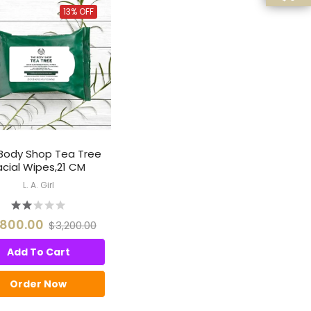
13% OFF
Body Shop Tea Tree
acial Wipes,21 CM
L. A. Girl
,800.00
$3,200.00
Add To Cart
Order Now