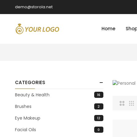
demo@storola.net
Home
Sho
CATEGORIES
Beauty & Health
16
Brushes
2
Eye Makeup
12
Facial Oils
0