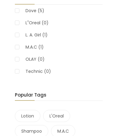
Dove
(5)
L"Oreal
(0)
L. A. Girl
(1)
M.A.C
(1)
OLAY
(0)
Technic
(0)
Popular Tags
Lotion
L'Oreal
Shampoo
M.A.C