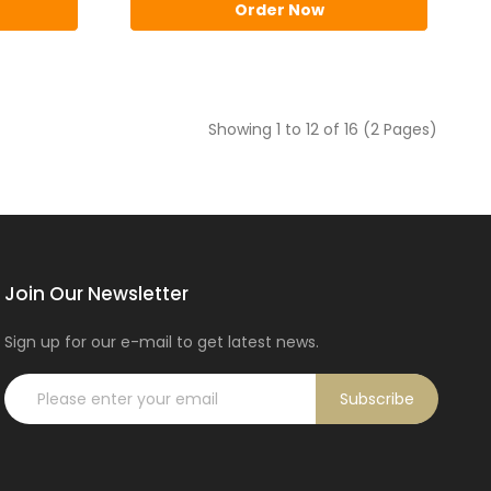
Order Now
Showing 1 to 12 of 16 (2 Pages)
Join Our Newsletter
Sign up for our e-mail to get latest news.
Subscribe