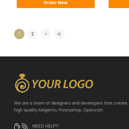
Order Now
1
2
>
>|
We are a team of designers and developers that create
high quality Magento, Prestashop, Opencart.
NEED HELP?