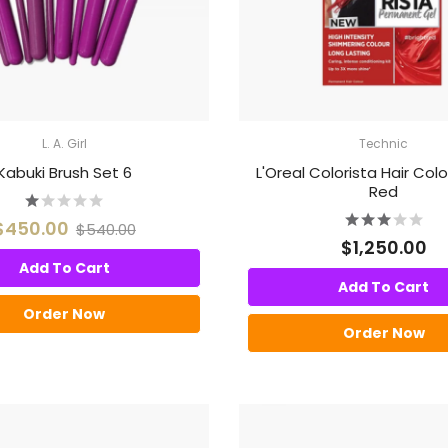
L. A. Girl
Technic
Kabuki Brush Set 6
L'Oreal Colorista Hair Colo
Red
$450.00
$540.00
$1,250.00
Add To Cart
Add To Cart
Order Now
Order Now