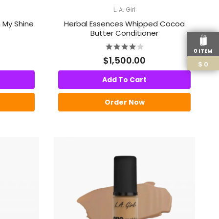
L. A. Girl
 My Shine
Herbal Essences Whipped Cocoa
Butter Conditioner
0 ITEM
$1,500.00
$
0
Add To Cart
Order Now