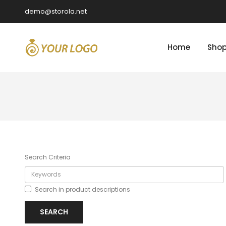
demo@storola.net
Home
Sho
Search Criteria
Search in product descriptions