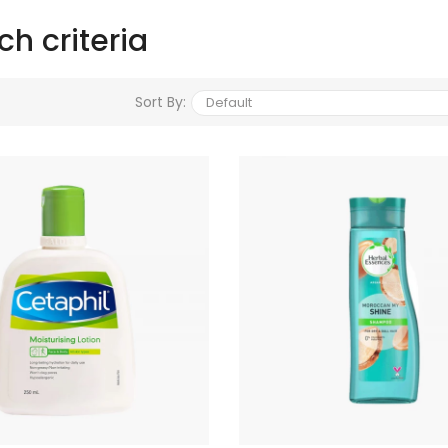
h criteria
Sort By: