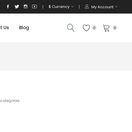
$
Currency
My Account
t Us
Blog
0
0
bcategories