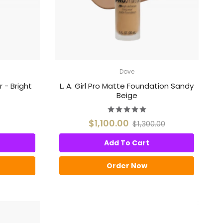
Dove
r - Bright
L. A. Girl Pro Matte Foundation Sandy
Beige
$1,100.00
$1,300.00
Add To Cart
Order Now