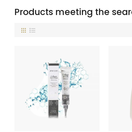
Products meeting the searc