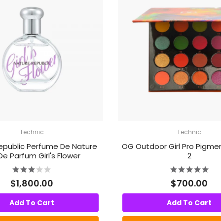
Technic
Technic
epublic Perfume De Nature
OG Outdoor Girl Pro Pigme
De Parfum Girl's Flower
2
$1,800.00
$700.00
Add To Cart
Add To Cart