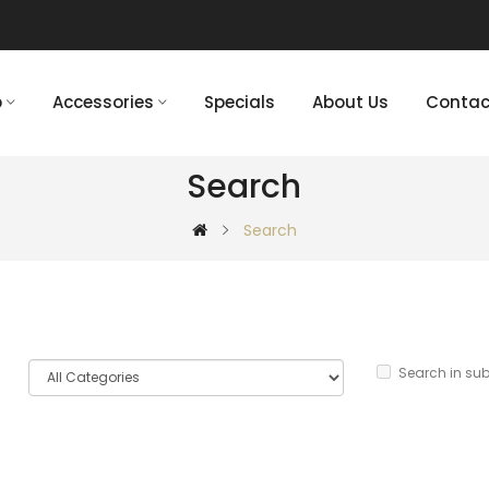
p
Accessories
Specials
About Us
Contac
Search
Search
Search in su