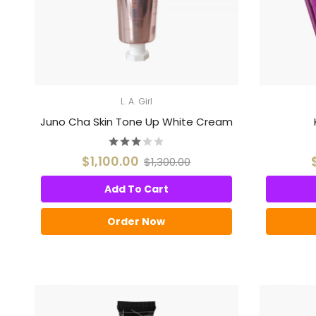
L. A. Girl
Juno Cha Skin Tone Up White Cream
$1,100.00
$1,300.00
Add To Cart
Order Now