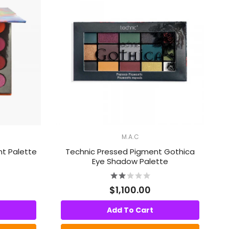
M.A.C
nt Palette
Technic Pressed Pigment Gothica
Eye Shadow Palette
$1,100.00
Add To Cart