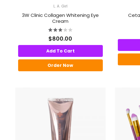
L. A. Girl
3W Clinic Collagen Whitening Eye
Cetap
Cream
$800.00
Add To Cart
Order Now