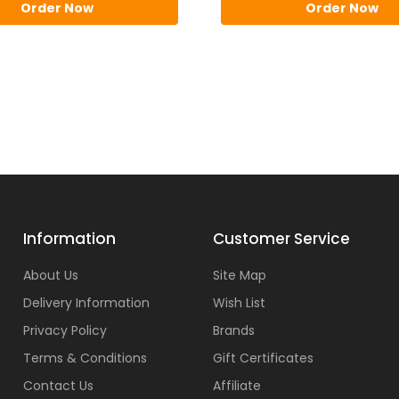
Order Now
Order Now
Information
Customer Service
About Us
Site Map
Delivery Information
Wish List
Privacy Policy
Brands
Terms & Conditions
Gift Certificates
Contact Us
Affiliate