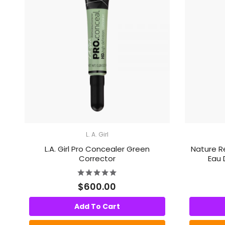
L. A. Girl
L.A. Girl Pro Concealer Green
Nature R
Corrector
Eau 
$600.00
Add To Cart