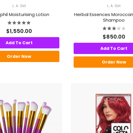
L. A. Girl
L. A. Girl
hil Moisturising Lotion
Herbal Essences Moroccan
Shampoo
$1,550.00
$850.00
Add To Cart
Add To Cart
Order Now
Order Now