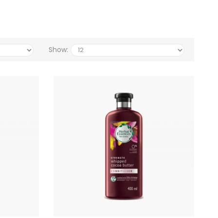
Show: