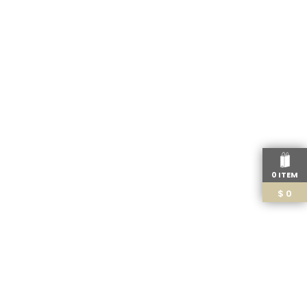
0 ITEM
$
0