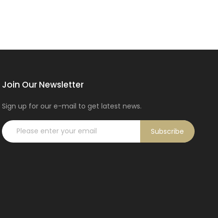
Join Our Newsletter
Sign up for our e-mail to get latest news.
Subscribe