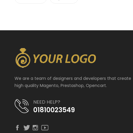
We are a team of designers and developers that create
high quality Magento, Prestashop, Opencart.
NEED HELP?
01810023549