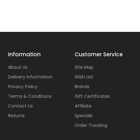
Information
Customer Service
About Us
Site Map
Delivery Information
Wish List
Privacy Policy
Brands
Terms & Conditions
Gift Certificates
Contact Us
Affiliate
Returns
Specials
Order Tracking