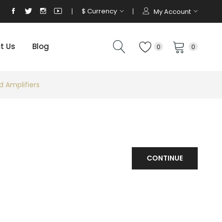
$
Currency
My Account
t Us
Blog
0
0
d Amplifiers
CONTINUE