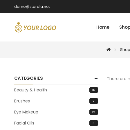
demo@storola.net
Home
Sho
Shop
CATEGORIES
There are n
Beauty & Health
16
Brushes
2
Eye Makeup
12
Facial Oils
0