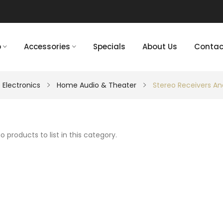
p
Accessories
Specials
About Us
Contac
 Electronics
Home Audio & Theater
Stereo Receivers An
o products to list in this category.