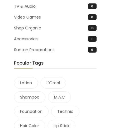
TV & Audio
0
Video Games
0
Shop Organic
16
Accessories
11
Suntan Preparations
9
Popular Tags
Lotion
L'Oreal
Shampoo
M.A.C
Foundation
Technic
Hair Color
Lip Stick