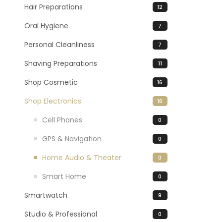
Hair Preparations
12
Oral Hygiene
7
Personal Cleanliness
7
Shaving Preparations
11
Shop Cosmetic
16
Shop Electronics
16
Cell Phones
0
GPS & Navigation
0
Home Audio & Theater
0
Smart Home
0
Smartwatch
9
Studio & Professional
0