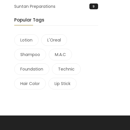
Suntan Preparations
9
Popular Tags
Lotion
L'Oreal
Shampoo
M.A.C
Foundation
Technic
Hair Color
Lip Stick