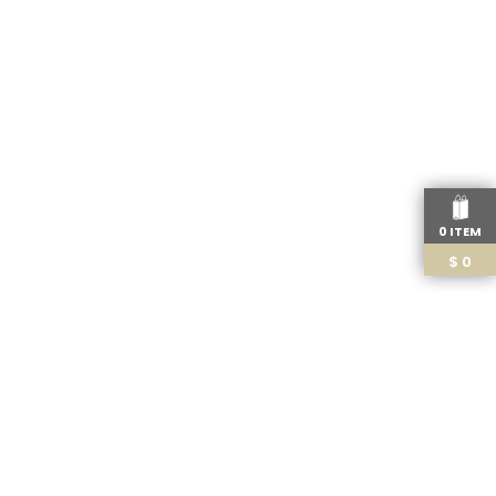
0 ITEM
$
0