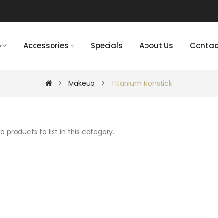
p
Accessories
Specials
About Us
Contac
Makeup
Titanium Nonstick
o products to list in this category.