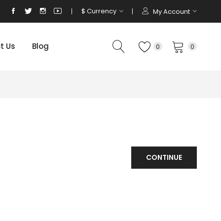
$
Currency
My Account
t Us
Blog
0
0
CONTINUE