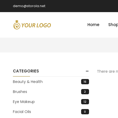
demo@storola.net
Home
Sho
CATEGORIES
There are n
Beauty & Health
16
Brushes
2
Eye Makeup
12
Facial Oils
0