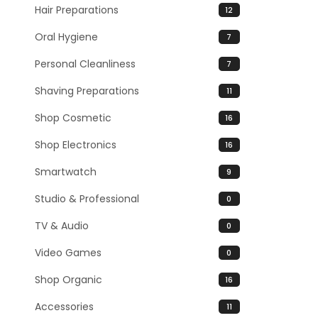
Hair Preparations
12
Oral Hygiene
7
Personal Cleanliness
7
Shaving Preparations
11
Shop Cosmetic
16
Shop Electronics
16
Smartwatch
9
Studio & Professional
0
TV & Audio
0
Video Games
0
Shop Organic
16
Accessories
11