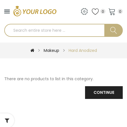
0
0
Makeup
Hard Anodized
There are no products to list in this category.
CONTINUE