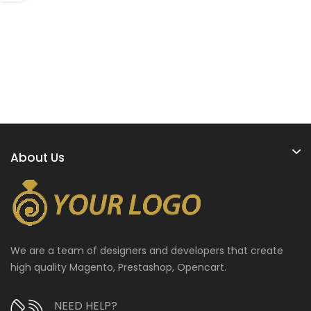
About Us
We are a team of designers and developers that create
high quality Magento, Prestashop, Opencart.
NEED HELP?