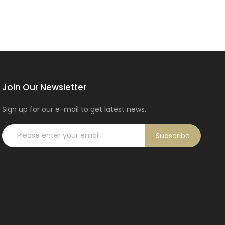
Join Our Newsletter
Sign up for our e-mail to get latest news.
Subscribe