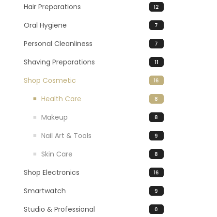
Hair Preparations
12
Oral Hygiene
7
Personal Cleanliness
7
Shaving Preparations
11
Shop Cosmetic
16
Health Care
8
Makeup
8
Nail Art & Tools
9
Skin Care
8
Shop Electronics
16
Smartwatch
9
Studio & Professional
0