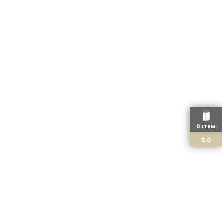
0 ITEM
$
0