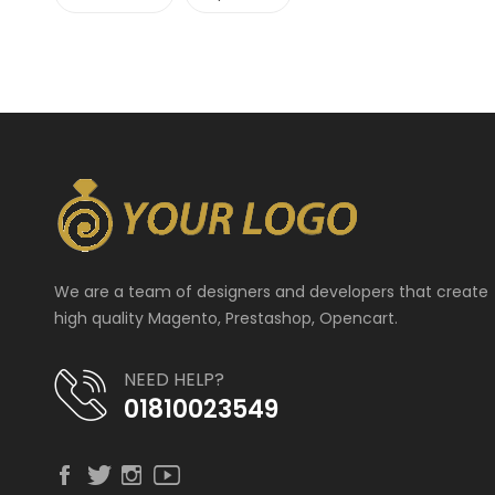
We are a team of designers and developers that create
high quality Magento, Prestashop, Opencart.
NEED HELP?
01810023549