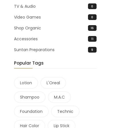
TV & Audio
0
Video Games
0
Shop Organic
16
Accessories
11
Suntan Preparations
9
Popular Tags
Lotion
L'Oreal
Shampoo
M.A.C
Foundation
Technic
Hair Color
Lip Stick