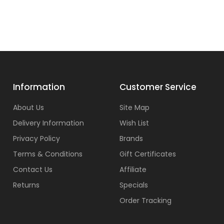
Information
Customer Service
About Us
Site Map
Delivery Information
Wish List
Privacy Policy
Brands
Terms & Conditions
Gift Certificates
Contact Us
Affiliate
Returns
Specials
Order Tracking