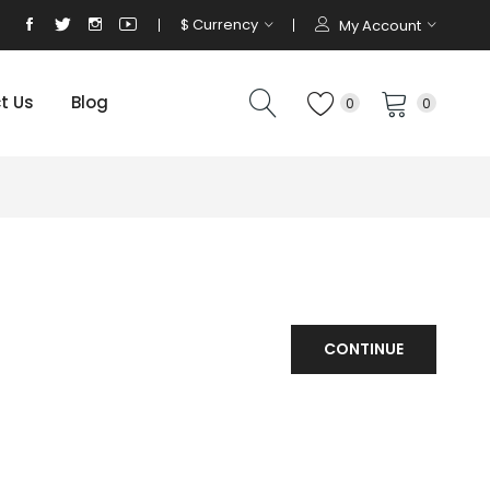
$
Currency
My Account
t Us
Blog
0
0
CONTINUE