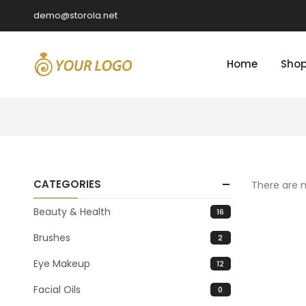
demo@storola.net
Home
Sho
CATEGORIES
There are n
Beauty & Health
16
Brushes
2
Eye Makeup
12
Facial Oils
0