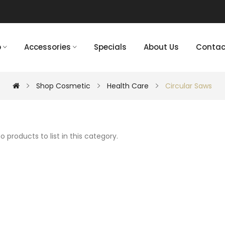
p
Accessories
Specials
About Us
Contac
Shop Cosmetic
Health Care
Circular Saws
o products to list in this category.