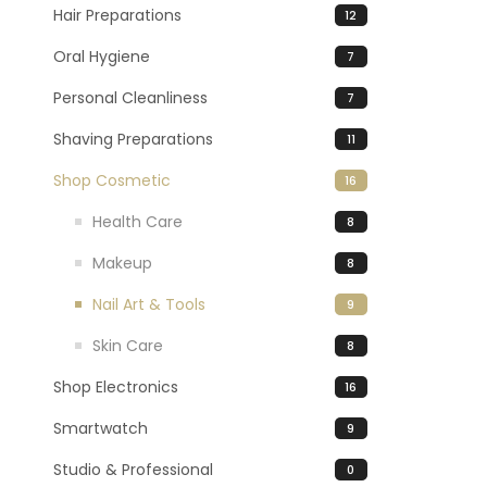
Hair Preparations
12
Oral Hygiene
7
Personal Cleanliness
7
Shaving Preparations
11
Shop Cosmetic
16
Health Care
8
Makeup
8
Nail Art & Tools
9
Skin Care
8
Shop Electronics
16
Smartwatch
9
Studio & Professional
0