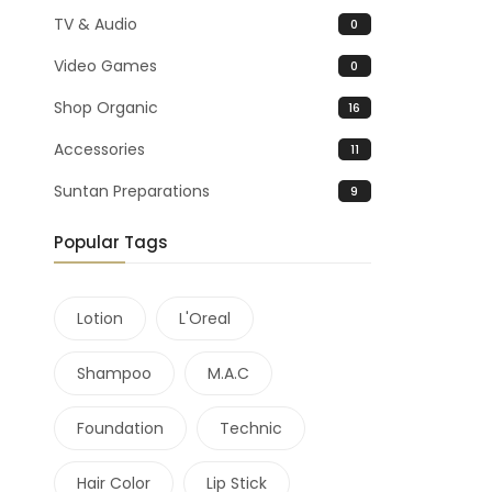
TV & Audio
0
Video Games
0
Shop Organic
16
Accessories
11
Suntan Preparations
9
Popular Tags
Lotion
L'Oreal
Shampoo
M.A.C
Foundation
Technic
Hair Color
Lip Stick