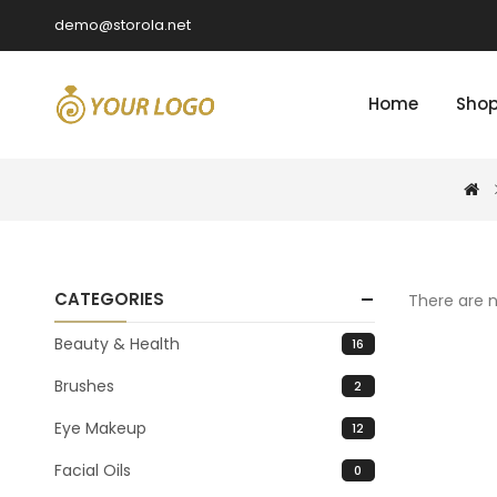
demo@storola.net
Home
Sho
CATEGORIES
There are n
Beauty & Health
16
Brushes
2
Eye Makeup
12
Facial Oils
0