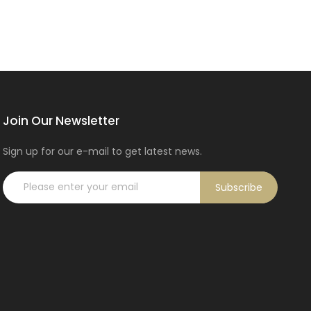
Join Our Newsletter
Sign up for our e-mail to get latest news.
Subscribe