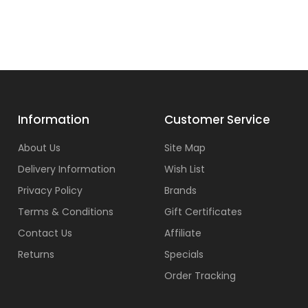
Information
Customer Service
About Us
Site Map
Delivery Information
Wish List
Privacy Policy
Brands
Terms & Conditions
Gift Certificates
Contact Us
Affiliate
Returns
Specials
Order Tracking