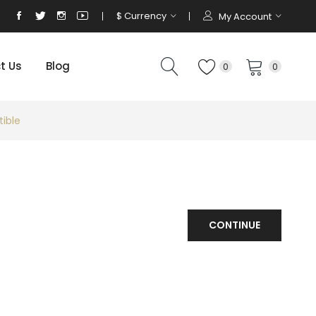
$
Currency
My Account
t Us
Blog
0
0
ible
CONTINUE