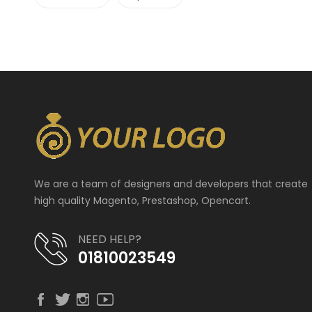
We are a team of designers and developers that create
high quality Magento, Prestashop, Opencart.
NEED HELP?
01810023549