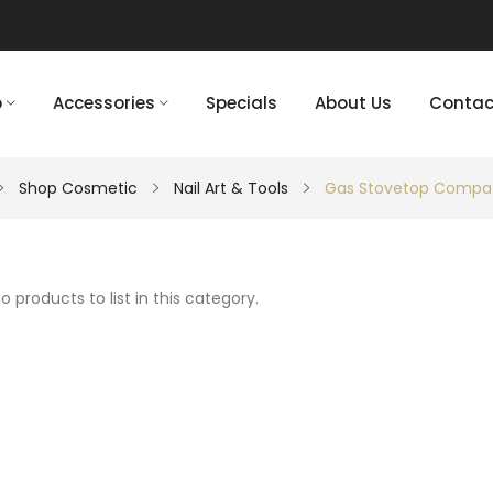
p
Accessories
Specials
About Us
Contac
Shop Cosmetic
Nail Art & Tools
Gas Stovetop Compat
o products to list in this category.