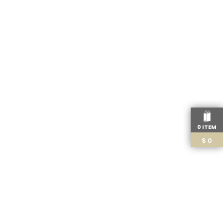
0 ITEM
$
0